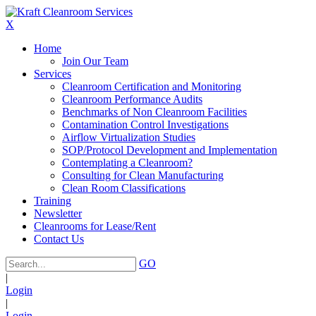
X
Home
Join Our Team
Services
Cleanroom Certification and Monitoring
Cleanroom Performance Audits
Benchmarks of Non Cleanroom Facilities
Contamination Control Investigations
Airflow Virtualization Studies
SOP/Protocol Development and Implementation
Contemplating a Cleanroom?
Consulting for Clean Manufacturing
Clean Room Classifications
Training
Newsletter
Cleanrooms for Lease/Rent
Contact Us
GO
|
Login
|
Login