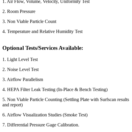
1. Air Flow, Volume, Velocity, Uniformity Test
2. Room Pressure
3. Non Viable Particle Count
4. Temperature and Relative Humidity Test
Optional Tests/Services Available:
1. Light Level Test
2. Noise Level Test
3. Airflow Parallelism
4. HEPA Filter Leak Testing (In-Place & Bench Testing)
5. Non Viable Particle Counting (Settling Plate with Surfscan results
and report)
6. Airflow Visualization Studies (Smoke Test)
7. Differential Pressure Gage Calibration.