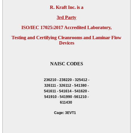
R. Kraft Inc. is a
3rd Party
ISO/IEC 17025:2017 Accredited Laboratory,
Testing and Certifying Cleanrooms and Laminar Flow
Devices
NAISC CODES
236210 - 238220 - 325412 -
326111 - 326112 - 541380 -
541611 - 541614 - 541620 -
541910 - 541990 -561210 -
611430
Cage: 3EVT1