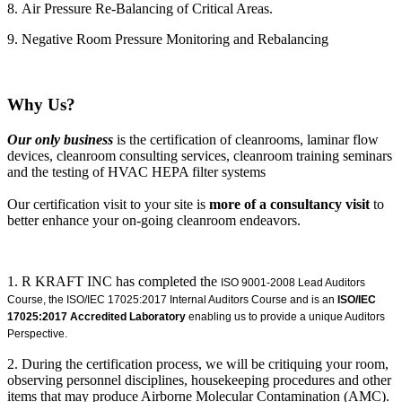
8. Air Pressure Re-Balancing of Critical Areas.
9. Negative Room Pressure Monitoring and Rebalancing
Why Us?
Our only business
is the certification of cleanrooms, laminar flow
devices, cleanroom consulting services, cleanroom training seminars
and the testing of HVAC HEPA filter systems
Our certification visit to your site is
more of a consultancy visit
to
better enhance your on-going cleanroom endeavors.
1. R KRAFT INC has completed the
ISO 9001-2008 Lead Auditors
Course, the ISO/IEC 17025:2017 Internal Auditors Course and is an
ISO/IEC
17025:2017 Accredited Laboratory
enabling us to provide a unique Auditors
Perspective.
2. During the certification process, we will be critiquing your room,
observing personnel disciplines, housekeeping procedures and other
items that may produce Airborne Molecular Contamination (AMC).