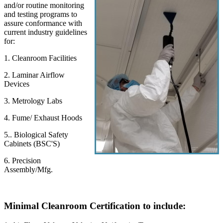
and/or routine monitoring
and testing programs to
assure conformance with
current industry guidelines
for:
1. Cleanroom Facilities
2. Laminar Airflow
Devices
3. Metrology Labs
4. Fume/ Exhaust Hoods
5.. Biological Safety
Cabinets (BSC'S)
6. Precision
Assembly/Mfg.
Minimal Cleanroom Certification to include: