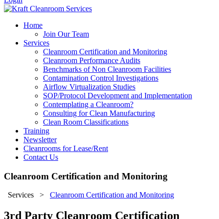
Home
Join Our Team
Services
Cleanroom Certification and Monitoring
Cleanroom Performance Audits
Benchmarks of Non Cleanroom Facilities
Contamination Control Investigations
Airflow Virtualization Studies
SOP/Protocol Development and Implementation
Contemplating a Cleanroom?
Consulting for Clean Manufacturing
Clean Room Classifications
Training
Newsletter
Cleanrooms for Lease/Rent
Contact Us
Cleanroom Certification and Monitoring
Services
>
Cleanroom Certification and Monitoring
3rd Party Cleanroom Certification