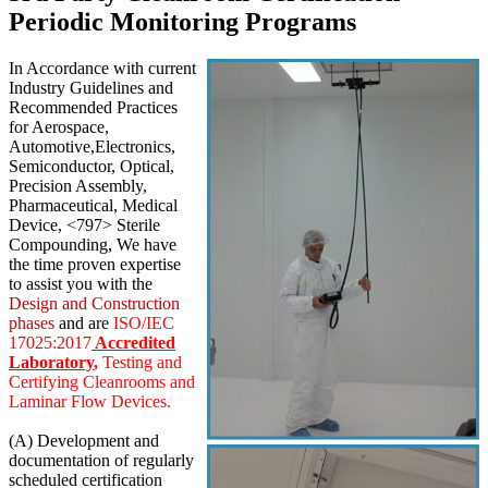
Periodic Monitoring Programs
In Accordance with current
Industry Guidelines and
Recommended Practices
for Aerospace,
Automotive,Electronics,
Semiconductor, Optical,
Precision Assembly,
Pharmaceutical, Medical
Device, <797> Sterile
Compounding, We have
the time proven expertise
to assist you with the
Design and Construction
phases
and are
ISO/IEC
17025:2017
Accredited
Laboratory
,
Testing and
Certifying Cleanrooms and
Laminar Flow Devices.
(A) Development and
documentation of regularly
scheduled certification