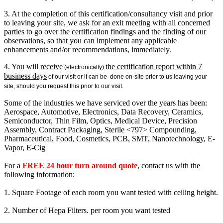
3. At the completion of this certification/consultancy visit and prior
to leaving your site, we ask for an exit meeting with all concerned
parties to go over the certification findings and the finding of our
observations, so that you can implement any applicable
enhancements and/or recommendations, immediately.
4. You will
receive
the certification report within 7
(electronically)
business days
of our visit or it can be done on-site prior to us leaving your
site, should you request this prior to our visit.
Some of the industries we have serviced over the years has been:
Aerospace, Automotive, Electronics, Data Recovery, Ceramics,
Semiconductor, Thin Film, Optics, Medical Device, Precision
Assembly, Contract Packaging, Sterile <797> Compounding,
Pharmaceutical, Food, Cosmetics, PCB, SMT, Nanotechnology, E-
Vapor, E-Cig
For a
FREE
24 hour turn around quote
, contact us with the
following information:
1. Square Footage of each room you want tested with ceiling height.
2. Number of Hepa Filters. per room you want tested