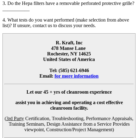
3. Do the Hepa filters have a removable perforated protective grille?
___________
4. What tests do you want performed (make selection from above
list)? If unsure, contact us to discuss your needs.
R. Kraft, Inc
478 Manse Lane
Rochester, NY 14625
United States of America
Tel: (585) 621-6946
Email:
for more information
Let our
45 + yrs
of cleanroom experience
assist you in achieving and operating a cost effective
cleanroom facility.
(
3rd Party
Certification, Troubleshooting, Performance Appraisals,
Training Seminars, Design Assistance from a Service Provides
viewpoint, Construction/Project Management)