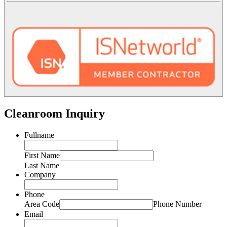
Cleanroom Inquiry
Fullname
First Name
Last Name
Company
Phone
Area Code
Phone Number
Email