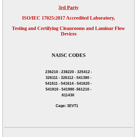
3rd Party
ISO/IEC 17025:2017 Accredited Laboratory,
Testing and Certifying Cleanrooms and Laminar Flow
Devices
NAISC CODES
236210 - 238220 - 325412 -
326111 - 326112 - 541380 -
541611 - 541614 - 541620 -
541910 - 541990 -561210 -
611430
Cage: 3EVT1