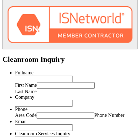
Cleanroom Inquiry
Fullname
First Name
Last Name
Company
Phone
Area Code
Phone Number
Email
Cleanroom Services Inquiry