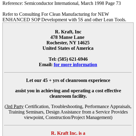
Reference: Semiconductor International, March 1998 Page 73
Refer to Consulting For Clean Manufacturing for NEW
ENHANCED SOP Development with 5S and other Lean Tools.
R. Kraft, Inc
478 Manse Lane
Rochester, NY 14625
United States of America
Tel: (585) 621-6946
Email:
for more information
Let our
45 + yrs
of cleanroom experience
assist you in achieving and operating a cost effective
cleanroom facility.
(
3rd Party
Certification, Troubleshooting, Performance Appraisals,
Training Seminars, Design Assistance from a Service Provides
viewpoint, Construction/Project Management)
R. Kraft Inc. is a