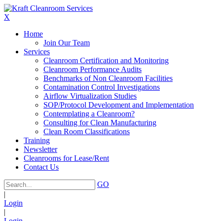
X
Home
Join Our Team
Services
Cleanroom Certification and Monitoring
Cleanroom Performance Audits
Benchmarks of Non Cleanroom Facilities
Contamination Control Investigations
Airflow Virtualization Studies
SOP/Protocol Development and Implementation
Contemplating a Cleanroom?
Consulting for Clean Manufacturing
Clean Room Classifications
Training
Newsletter
Cleanrooms for Lease/Rent
Contact Us
GO
|
Login
|
Login