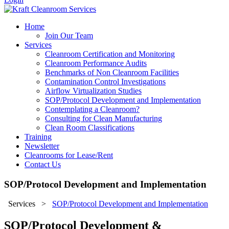
Home
Join Our Team
Services
Cleanroom Certification and Monitoring
Cleanroom Performance Audits
Benchmarks of Non Cleanroom Facilities
Contamination Control Investigations
Airflow Virtualization Studies
SOP/Protocol Development and Implementation
Contemplating a Cleanroom?
Consulting for Clean Manufacturing
Clean Room Classifications
Training
Newsletter
Cleanrooms for Lease/Rent
Contact Us
SOP/Protocol Development and Implementation
Services
>
SOP/Protocol Development and Implementation
SOP/Protocol Development &