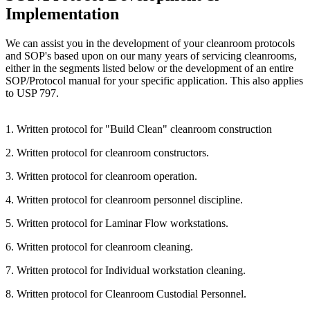
Implementation
We can assist you in the development of your cleanroom protocols
and SOP's based upon on our many years of servicing cleanrooms,
either in the segments listed below or the development of an entire
SOP/Protocol manual for your specific application. This also applies
to USP 797.
1. Written protocol for "Build Clean" cleanroom construction
2. Written protocol for cleanroom constructors.
3. Written protocol for cleanroom operation.
4. Written protocol for cleanroom personnel discipline.
5. Written protocol for Laminar Flow workstations.
6. Written protocol for cleanroom cleaning.
7. Written protocol for Individual workstation cleaning.
8. Written protocol for Cleanroom Custodial Personnel.