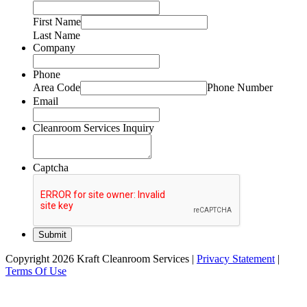
First Name
Last Name
Company
Phone
Area Code
Phone Number
Email
Cleanroom Services Inquiry
Captcha
Copyright 2026 Kraft Cleanroom Services
|
Privacy Statement
|
Terms Of Use