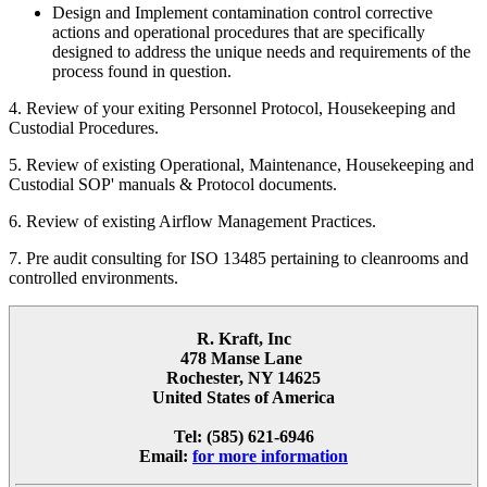
Design and Implement contamination control corrective
actions and operational procedures that are specifically
designed to address the unique needs and requirements of the
process found in question.
4. Review of your exiting Personnel Protocol, Housekeeping and
Custodial Procedures.
5. Review of existing Operational, Maintenance, Housekeeping and
Custodial SOP' manuals & Protocol documents.
6. Review of existing Airflow Management Practices.
7. Pre audit consulting for ISO 13485 pertaining to cleanrooms and
controlled environments.
R. Kraft, Inc
478 Manse Lane
Rochester, NY 14625
United States of America
Tel: (585) 621-6946
Email:
for more information