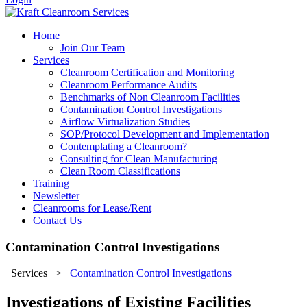
Home
Join Our Team
Services
Cleanroom Certification and Monitoring
Cleanroom Performance Audits
Benchmarks of Non Cleanroom Facilities
Contamination Control Investigations
Airflow Virtualization Studies
SOP/Protocol Development and Implementation
Contemplating a Cleanroom?
Consulting for Clean Manufacturing
Clean Room Classifications
Training
Newsletter
Cleanrooms for Lease/Rent
Contact Us
Contamination Control Investigations
Services
>
Contamination Control Investigations
Investigations of Existing Facilities