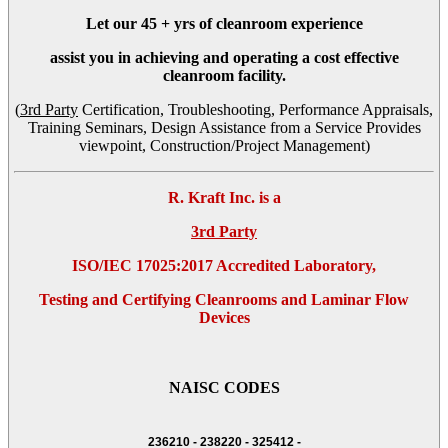
Let our
45 + yrs
of cleanroom experience
assist you in achieving and operating a cost effective
cleanroom facility.
(
3rd Party
Certification, Troubleshooting, Performance Appraisals,
Training Seminars, Design Assistance from a Service Provides
viewpoint, Construction/Project Management)
R. Kraft Inc. is a
3rd Party
ISO/IEC 17025:2017 Accredited Laboratory,
Testing and Certifying Cleanrooms and Laminar Flow
Devices
NAISC CODES
236210 - 238220 - 325412 -