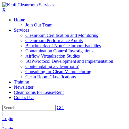
X
Home
Join Our Team
Services
Cleanroom Certification and Monitoring
Cleanroom Performance Audits
Benchmarks of Non Cleanroom Facilities
Contamination Control Investigations
Airflow Virtualization Studies
SOP/Protocol Development and Implementation
Contemplating a Cleanroom?
Consulting for Clean Manufacturing
Clean Room Classifications
Training
Newsletter
Cleanrooms for Lease/Rent
Contact Us
GO
|
Login
|
Login