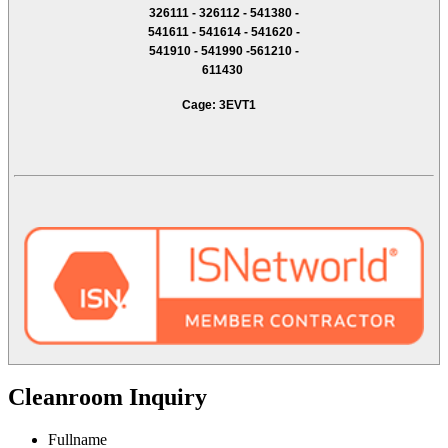
326111 - 326112 - 541380 -
541611 - 541614 - 541620 -
541910 - 541990 -561210 -
611430
Cage: 3EVT1
Cleanroom Inquiry
Fullname