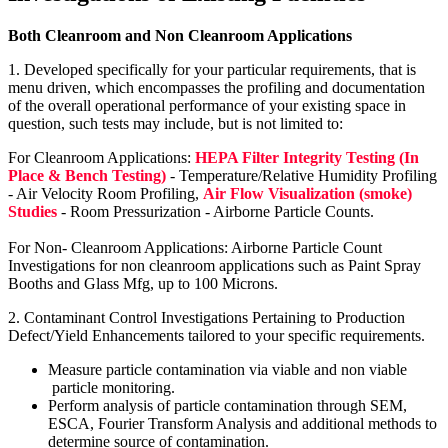
Both Cleanroom and Non Cleanroom Applications
1. Developed specifically for your particular requirements, that is
menu driven, which encompasses the profiling and documentation
of the overall operational performance of your existing space in
question, such tests may include, but is not limited to:
For Cleanroom Applications:
HEPA Filter Integrity Testing (In
Place & Bench Testing)
- Temperature/Relative Humidity Profiling
- Air Velocity Room Profiling,
Air Flow Visualization (smoke)
Studies
- Room Pressurization - Airborne Particle Counts.
For Non- Cleanroom Applications: Airborne Particle Count
Investigations for non cleanroom applications such as Paint Spray
Booths and Glass Mfg, up to 100 Microns.
2. Contaminant Control Investigations Pertaining to Production
Defect/Yield Enhancements tailored to your specific requirements.
Measure particle contamination via viable and non viable
particle monitoring.
Perform analysis of particle contamination through SEM,
ESCA, Fourier Transform Analysis and additional methods to
determine source of contamination.