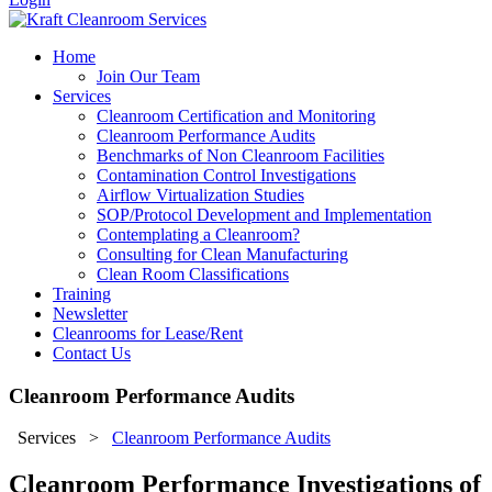
Home
Join Our Team
Services
Cleanroom Certification and Monitoring
Cleanroom Performance Audits
Benchmarks of Non Cleanroom Facilities
Contamination Control Investigations
Airflow Virtualization Studies
SOP/Protocol Development and Implementation
Contemplating a Cleanroom?
Consulting for Clean Manufacturing
Clean Room Classifications
Training
Newsletter
Cleanrooms for Lease/Rent
Contact Us
Cleanroom Performance Audits
Services
>
Cleanroom Performance Audits
Cleanroom Performance Investigations of