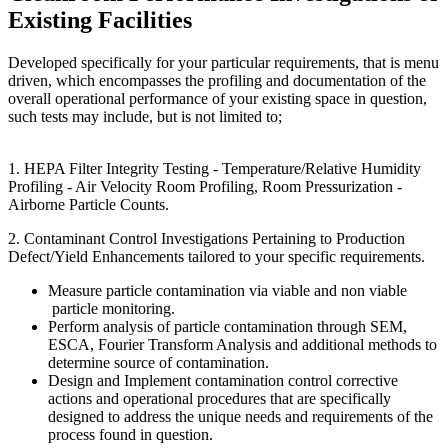
Existing Facilities
Developed specifically for your particular requirements, that is menu
driven, which encompasses the profiling and documentation of the
overall operational performance of your existing space in question,
such tests may include, but is not limited to;
1. HEPA Filter Integrity Testing - Temperature/Relative Humidity
Profiling - Air Velocity Room Profiling, Room Pressurization -
Airborne Particle Counts.
2. Contaminant Control Investigations Pertaining to Production
Defect/Yield Enhancements tailored to your specific requirements.
Measure particle contamination via viable and non viable
particle monitoring.
Perform analysis of particle contamination through SEM,
ESCA, Fourier Transform Analysis and additional methods to
determine source of contamination.
Design and Implement contamination control corrective
actions and operational procedures that are specifically
designed to address the unique needs and requirements of the
process found in question.