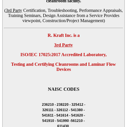
cleanroom facility.
(
3rd Party
Certification, Troubleshooting, Performance Appraisals,
Training Seminars, Design Assistance from a Service Provides
viewpoint, Construction/Project Management)
R. Kraft Inc. is a
3rd Party
ISO/IEC 17025:2017 Accredited Laboratory,
Testing and Certifying Cleanrooms and Laminar Flow
Devices
NAISC CODES
236210 - 238220 - 325412 -
326111 - 326112 - 541380 -
541611 - 541614 - 541620 -
541910 - 541990 -561210 -
611430