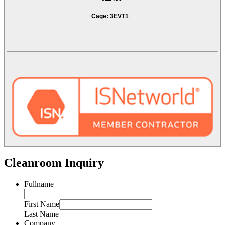
Cage: 3EVT1
Cleanroom Inquiry
Fullname
First Name
Last Name
Company