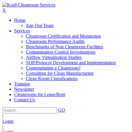
X
Home
Join Our Team
Services
Cleanroom Certification and Monitoring
Cleanroom Performance Audits
Benchmarks of Non Cleanroom Facilities
Contamination Control Investigations
Airflow Virtualization Studies
SOP/Protocol Development and Implementation
Contemplating a Cleanroom?
Consulting for Clean Manufacturing
Clean Room Classifications
Training
Newsletter
Cleanrooms for Lease/Rent
Contact Us
GO
|
Login
|
Login