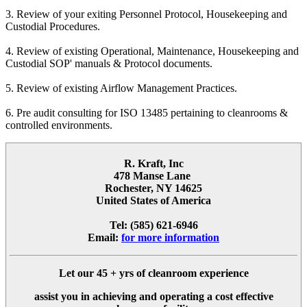
3. Review of your exiting Personnel Protocol, Housekeeping and
Custodial Procedures.
4. Review of existing Operational, Maintenance, Housekeeping and
Custodial SOP' manuals & Protocol documents.
5. Review of existing Airflow Management Practices.
6. Pre audit consulting for ISO 13485 pertaining to cleanrooms &
controlled environments.
R. Kraft, Inc
478 Manse Lane
Rochester, NY 14625
United States of America
Tel: (585) 621-6946
Email:
for more information
Let our
45 + yrs
of cleanroom experience
assist you in achieving and operating a cost effective